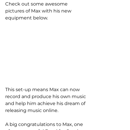
Check out some awesome 
pictures of Max with his new 
equipment below.
This set-up means Max can now 
record and produce his own music 
and help him achieve his dream of 
releasing music online.
A big congratulations to Max, one 