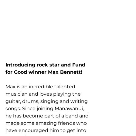
Introducing rock star and Fund 
for Good winner Max Bennett!
Max is an incredible talented 
musician and loves playing the 
guitar, drums, singing and writing 
songs. Since joining Manawanui, 
he has become part of a band and 
made some amazing friends who 
have encouraged him to get into 