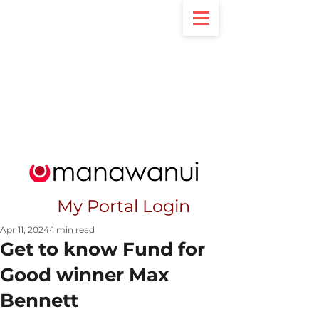
My Portal Login
Apr 11, 2024
1 min read
Get to know Fund for
Good winner Max
Bennett