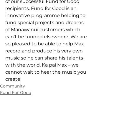
of our successful Fund for Good 
recipients. Fund for Good is an 
innovative programme helping to 
fund special projects and dreams 
of Manawanui customers which 
can’t be funded elsewhere. We are 
so pleased to be able to help Max 
record and produce his very own 
music so he can share his talents 
with the world. Ka pai Max – we 
cannot wait to hear the music you 
create!
Community
Fund For Good
Contact Us
0508 462 427
info@manawanui.org.nz
Manawanui,
PO Box 83, Albany,