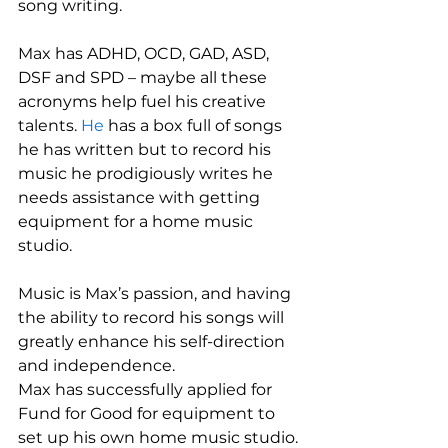
song writing.
Max has ADHD, OCD, GAD, ASD, 
DSF and SPD – maybe all these 
acronyms help fuel his creative 
talents. 
He 
has a box full of songs 
he has written but to record his 
music he prodigiously writes he 
needs assistance with getting 
equipment for a home music 
studio.
Music is Max’s passion, and having 
the ability to record his songs will 
greatly enhance his self-direction 
and independence.
Max has successfully applied for 
Fund for Good for equipment to 
set up his own home music studio. 