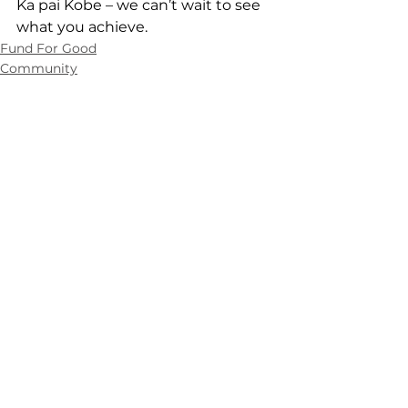
Ka pai Kobe – we can’t wait to see 
what you achieve.
Fund For Good
Community
Contact Us
0508 462 427
info@manawanui.org.nz
Manawanui,
PO Box 83, Albany,
Auckland, 0752
Customer Experience Centre
Monday to Friday
8.00am - 4.30pm
cec@manawanui.org.nz
About
Customers