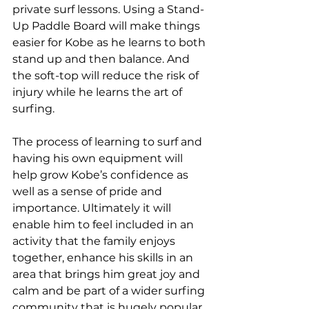
private surf lessons. Using a Stand-
Up Paddle Board will make things 
easier for Kobe as he learns to both 
stand up and then balance. And 
the soft-top will reduce the risk of 
injury while he learns the art of 
surfing.
The process of learning to surf and 
having his own equipment will 
help grow Kobe’s confidence as 
well as a sense of pride and 
importance. Ultimately it will 
enable him to feel included in an 
activity that the family enjoys 
together, enhance his skills in an 
area that brings him great joy and 
calm and be part of a wider surfing 
community that is hugely popular 