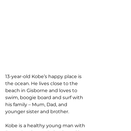
13-year-old Kobe’s happy place is 
the ocean. He lives close to the 
beach in Gisborne and loves to 
swim, boogie board and surf with 
his family – Mum, Dad, and 
younger sister and brother.
Kobe is a healthy young man with 