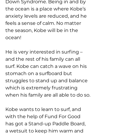
Down Syndrome. Being in and by 
the ocean is a place where Kobe’s 
anxiety levels are reduced, and he 
feels a sense of calm. No matter 
the season, Kobe will be in the 
ocean!
He is very interested in surfing – 
and the rest of his family can all 
surf. Kobe can catch a wave on his 
stomach on a surfboard but 
struggles to stand up and balance 
which is extremely frustrating 
when his family are all able to do so.
Kobe wants to learn to surf, and 
with the help of Fund For Good 
has got a Stand-up Paddle Board, 
a wetsuit to keep him warm and 