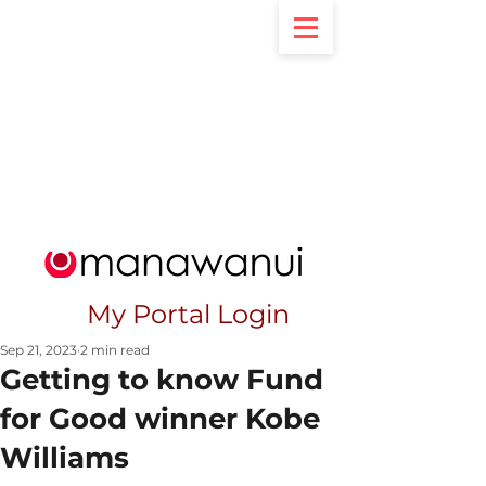
My Portal Login
Sep 21, 2023
2 min read
Getting to know Fund
for Good winner Kobe
Williams