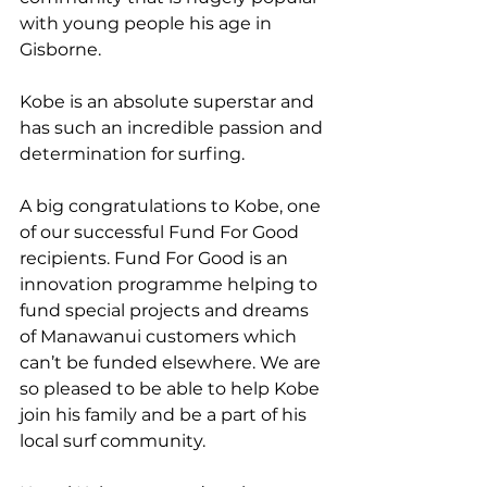
with young people his age in 
Gisborne. 
Kobe is an absolute superstar and 
has such an incredible passion and 
determination for surfing.
A big congratulations to Kobe, one 
of our successful Fund For Good 
recipients. Fund For Good is an 
innovation programme helping to 
fund special projects and dreams 
of Manawanui customers which 
can’t be funded elsewhere. We are 
so pleased to be able to help Kobe 
join his family and be a part of his 
local surf community.