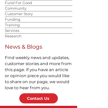
Fund For Good
Community
Customer Story
Funding
Training
Services
Research
News & Blogs
Find weekly news and updates,
customer stories and more from
this page. If you have an article
or opinion piece you would like
to share on our page, we would
love to hear from you.
Contact Us