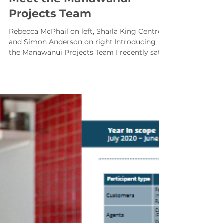
Meet the Manawanui
Projects Team
Rebecca McPhail on left, Sharla King Centre
and Simon Anderson on right Introducing
the Manawanui Projects Team I recently sat
down with Simon Anderson who heads the
Project Team at Manawanui – a team tasked
with looking at ways Manawanui can
improve their service offering to both
current and new customers. Their mandate
covers everything from products and
services, through to Pilot projects with new
customer bases who could benefit from
Manawanui services. It also includes p