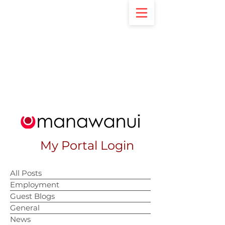
My Portal Login
All Posts
Employment
Guest Blogs
General
News