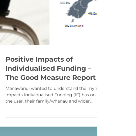
Positive Impacts of
Individualised Funding –
The Good Measure Report
Manawanui wanted to understand the myriad
impacts Individualised Funding (IF) has on
the user, their family/whanau and wider
community. So, we commissioned Impact