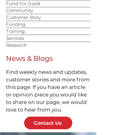
Fund For Good
Community
Customer Story
Funding
Training
Services
Research
News & Blogs
Find weekly news and updates,
customer stories and more from
this page. If you have an article
or opinion piece you would like
to share on our page, we would
love to hear from you.
Contact Us