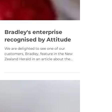
Bradley's enterprise
recognised by Attitude
We are delighted to see one of our
customers, Bradley, feature in the New
Zealand Herald in an article about the
upcoming Attitude Awards 2021. Southland
entrepreneur Bradley, who received a
Manawanui Fund For Good 2020 award has
now gone on to be recognised by The
Attitude Trust and is a finalist for the
Enterprise Award category. Running his own
business, Bradley’s K9 Munchies , making