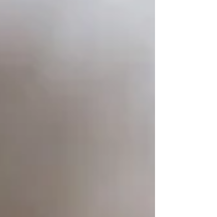
dog treats, Bradley sells his products online
and locally in Invercargill. His si