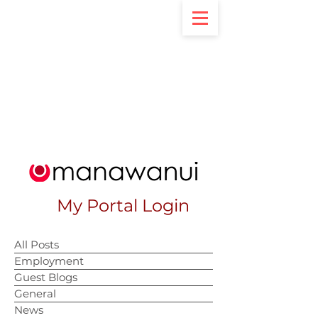
My Portal Login
All Posts
Employment
Guest Blogs
General
News